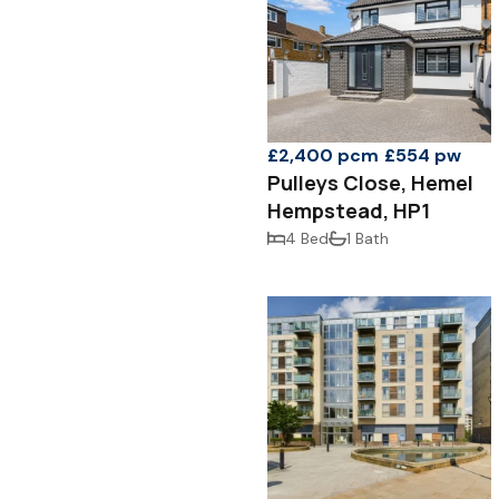
£2,400 pcm
£554 pw
Pulleys Close, Hemel
Hempstead, HP1
4 Bed
1 Bath