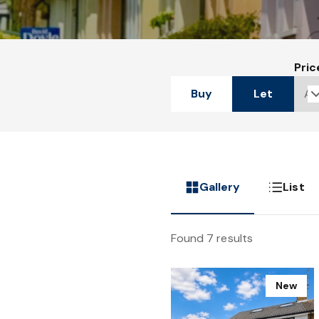
Pric
Buy
Let
Gallery
List
Found 7 results
New