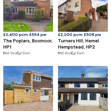
£2,400 pcm
£554 pw
£2,200 pcm
£508 pw
The Poplars, Boxmoor,
Turners Hill, Hemel
HP1
Hempstead, HP2
4 Bed
1 Bath
3 Bed
1 Bath