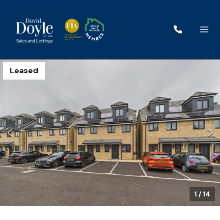
Leased
1
/
14