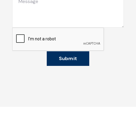
Submit