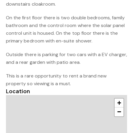
downstairs cloakroom.
On the first floor there is two double bedrooms, family
bathroom and the control room where the solar panel
control unit is housed. On the top floor there is the
primary bedroom with en-suite shower.
Outside there is parking for two cars with a EV charger,
and a rear garden with patio area.
This is a rare opportunity to rent a brand new
property so viewing is a must.
Location
+
−