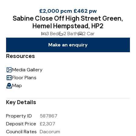
£2,000 pcm
£462 pw
Sabine Close Off High Street Green,
Hemel Hempstead, HP2
3 Bed
2 Bath
2 Car
Make an enquiry
Resources
Media Gallery
Floor Plans
Map
Key Details
Property ID
587867
Deposit Price
£2,307
Council Rates
Dacorum