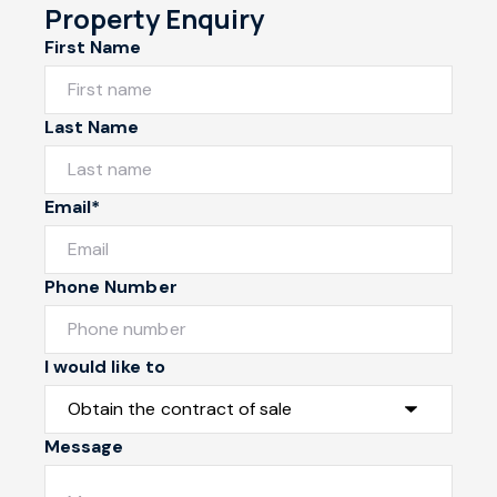
Property Enquiry
First Name
Last Name
Email*
Phone Number
I would like to
Message