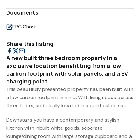
Documents
EPC Chart
Share this listing
A new built three bedroom property in a
exclusive location benefitting from a low
carbon footprint with solar panels, and a EV
charging point.
This beautifully presented property has been built with
a low carbon footprint in mind. With living space across
three floors, and ideally located in a quiet cul de sac.
Downstairs you have a contemporary and stylish
kitchen with inbuilt white goods, separate
lounge/dining room with large storage cupboard and a