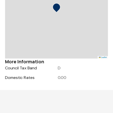
Leaflet
More Information
Council Tax Band
D
Domestic Rates
0.00