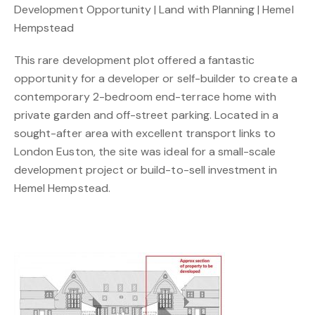
Development Opportunity | Land with Planning | Hemel
Hempstead
This rare development plot offered a fantastic
opportunity for a developer or self-builder to create a
contemporary 2-bedroom end-terrace home with
private garden and off-street parking. Located in a
sought-after area with excellent transport links to
London Euston, the site was ideal for a small-scale
development project or build-to-sell investment in
Hemel Hempstead.