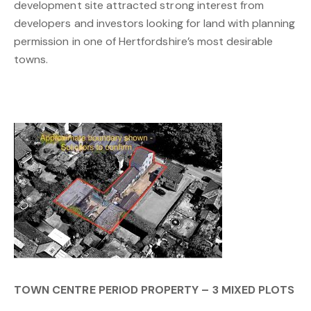
development site attracted strong interest from
developers and investors looking for land with planning
permission in one of Hertfordshire’s most desirable
towns.
TOWN CENTRE PERIOD PROPERTY – 3 MIXED PLOTS