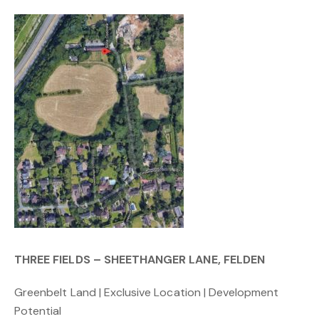
THREE FIELDS – SHEETHANGER LANE, FELDEN
Greenbelt Land | Exclusive Location | Development
Potential