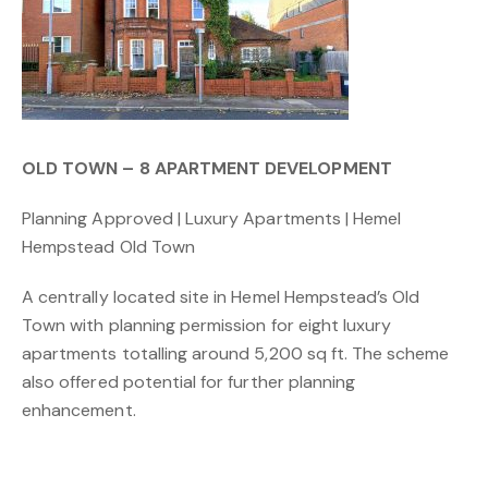
OLD TOWN – 8 APARTMENT DEVELOPMENT
Planning Approved | Luxury Apartments | Hemel
Hempstead Old Town
A centrally located site in Hemel Hempstead’s Old
Town with planning permission for eight luxury
apartments totalling around 5,200 sq ft. The scheme
also offered potential for further planning
enhancement.