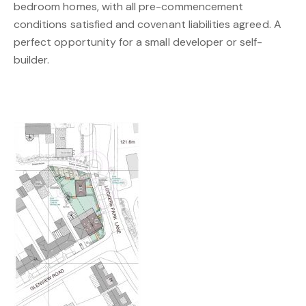
bedroom homes, with all pre-commencement
conditions satisfied and covenant liabilities agreed. A
perfect opportunity for a small developer or self-
builder.