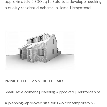
approximately 5,800 sq ft. Sold to a developer seeking
a quality residential scheme in Hemel Hempstead.
PRIME PLOT – 2 x 2-BED HOMES
Small Development | Planning Approved | Hertfordshire
A planning-approved site for two contemporary 2-