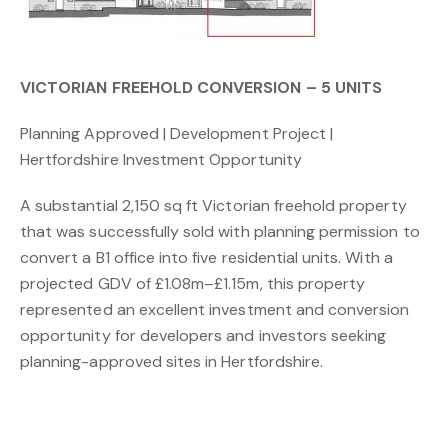
VICTORIAN FREEHOLD CONVERSION – 5 UNITS
Planning Approved | Development Project |
Hertfordshire Investment Opportunity
A substantial 2,150 sq ft Victorian freehold property
that was successfully sold with planning permission to
convert a B1 office into five residential units. With a
projected GDV of £1.08m–£1.15m, this property
represented an excellent investment and conversion
opportunity for developers and investors seeking
planning-approved sites in Hertfordshire.