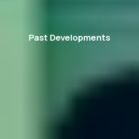
Past Developments