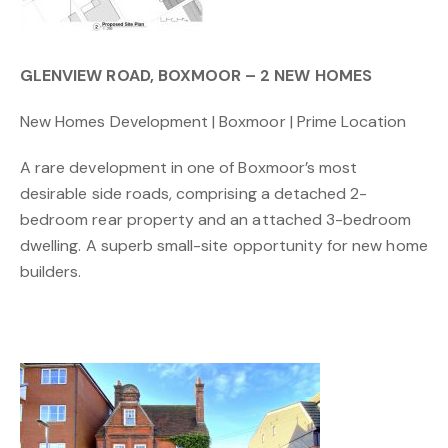
GLENVIEW ROAD, BOXMOOR – 2 NEW HOMES
New Homes Development | Boxmoor | Prime Location
A rare development in one of Boxmoor’s most
desirable side roads, comprising a detached 2-
bedroom rear property and an attached 3-bedroom
dwelling. A superb small-site opportunity for new home
builders.