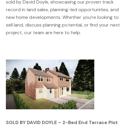
sold by David Doyle, showcasing our proven track
record in land sales, planning-led opportunities, and
new home developments. Whether you’re looking to
sell land, discuss planning potential, or find your next
project, our team are here to help.
SOLD BY DAVID DOYLE – 2-Bed End Terrace Plot