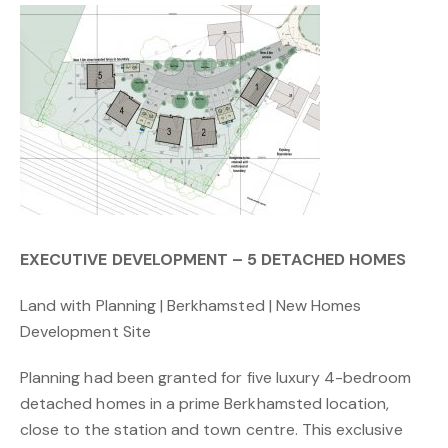
EXECUTIVE DEVELOPMENT – 5 DETACHED HOMES
Land with Planning | Berkhamsted | New Homes
Development Site
Planning had been granted for five luxury 4-bedroom
detached homes in a prime Berkhamsted location,
close to the station and town centre. This exclusive