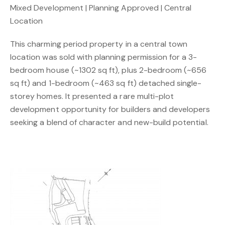
Mixed Development | Planning Approved | Central
Location
This charming period property in a central town
location was sold with planning permission for a 3-
bedroom house (~1302 sq ft), plus 2-bedroom (~656
sq ft) and 1-bedroom (~463 sq ft) detached single-
storey homes. It presented a rare multi-plot
development opportunity for builders and developers
seeking a blend of character and new-build potential.