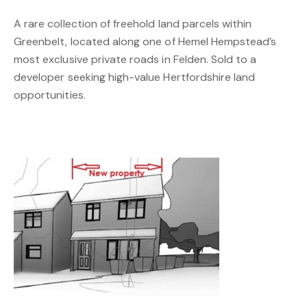
A rare collection of freehold land parcels within
Greenbelt, located along one of Hemel Hempstead’s
most exclusive private roads in Felden. Sold to a
developer seeking high-value Hertfordshire land
opportunities.