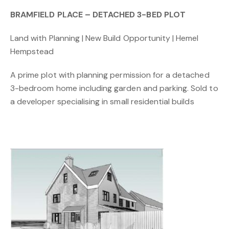
BRAMFIELD PLACE – DETACHED 3-BED PLOT
Land with Planning | New Build Opportunity | Hemel
Hempstead
A prime plot with planning permission for a detached
3-bedroom home including garden and parking. Sold to
a developer specialising in small residential builds