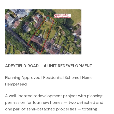
ADEYFIELD ROAD – 4 UNIT REDEVELOPMENT
Planning Approved | Residential Scheme | Hemel
Hempstead
A well-located redevelopment project with planning
permission for four new homes — two detached and
one pair of semi-detached properties — totalling