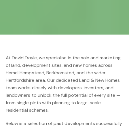
At David Doyle, we specialise in the sale and marketing
of land, development sites, and new homes across
Hemel Hempstead, Berkhamsted, and the wider
Hertfordshire area. Our dedicated Land & New Homes
team works closely with developers, investors, and
landowners to unlock the full potential of every site —
from single plots with planning to large-scale
residential schemes.
Below is a selection of past developments successfully