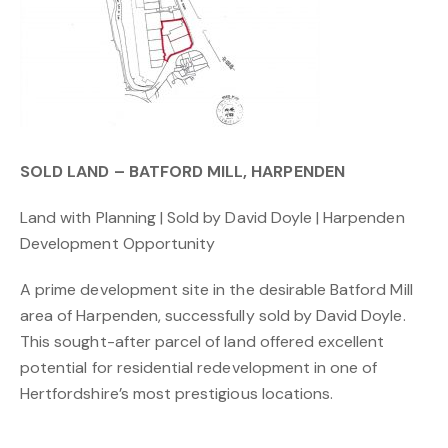
SOLD LAND – BATFORD MILL, HARPENDEN
Land with Planning | Sold by David Doyle | Harpenden
Development Opportunity
A prime development site in the desirable Batford Mill
area of Harpenden, successfully sold by David Doyle.
This sought-after parcel of land offered excellent
potential for residential redevelopment in one of
Hertfordshire’s most prestigious locations.