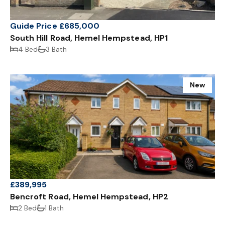
Guide Price £685,000
South Hill Road, Hemel Hempstead, HP1
4 Bed
3 Bath
New
£389,995
Bencroft Road, Hemel Hempstead, HP2
2 Bed
1 Bath