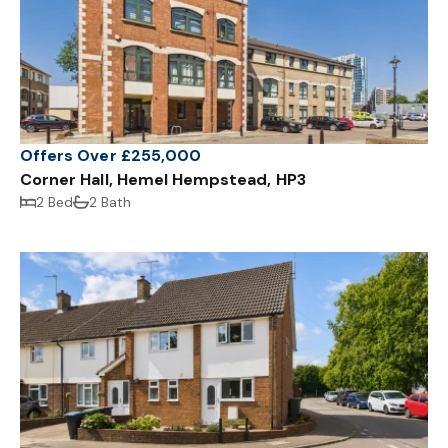
Offers Over £255,000
Corner Hall, Hemel Hempstead, HP3
2 Bed
2 Bath