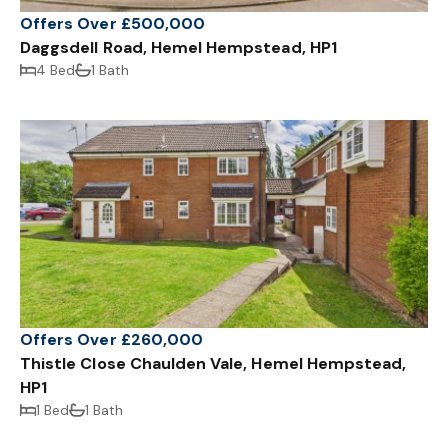
Offers Over £500,000
Daggsdell Road, Hemel Hempstead, HP1
4 Bed
1 Bath
Offers Over £260,000
Thistle Close Chaulden Vale, Hemel Hempstead,
HP1
1 Bed
1 Bath