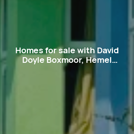
Homes for sale with David
Doyle Boxmoor, Hemel
Hempstead and surrounding
villages