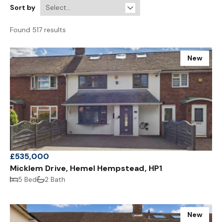
Sort by
Found 517 results
New
£535,000
Micklem Drive, Hemel Hempstead, HP1
5 Bed
2 Bath
New