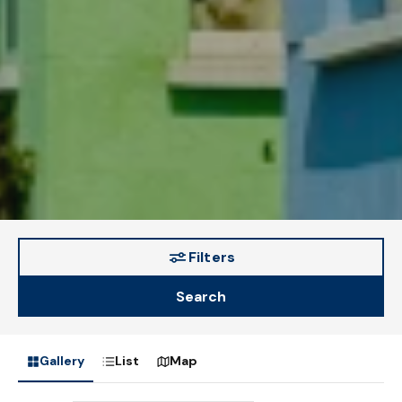
Filters
Search
Gallery
List
Map