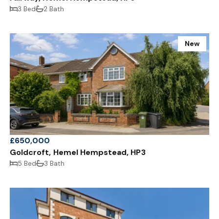
3 Bed
2 Bath
New
£650,000
Goldcroft, Hemel Hempstead, HP3
5 Bed
3 Bath