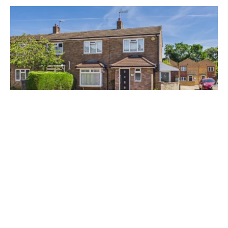
£545,000
Micklefield Road, Hemel Hempstead, HP2
4 Bed
2 Bath
Prev
Next