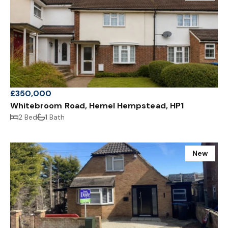
£350,000
Whitebroom Road, Hemel Hempstead, HP1
2 Bed
1 Bath
New