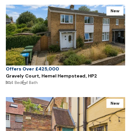
New
Offers Over £425,000
Gravely Court, Hemel Hempstead, HP2
4 Bed
1 Bath
New