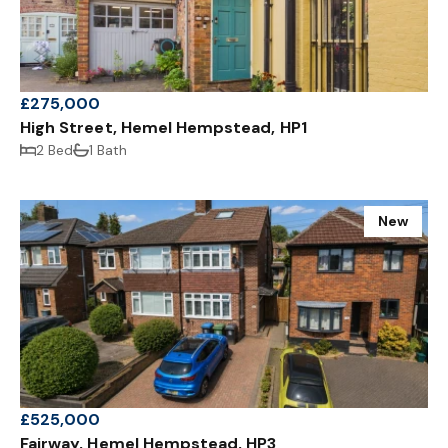
£275,000
High Street, Hemel Hempstead, HP1
2 Bed
1 Bath
New
£525,000
Fairway, Hemel Hempstead, HP3