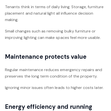
Tenants think in terms of daily living. Storage, furniture
placement and natural light all influence decision
making.
Small changes such as removing bulky furniture or
improving lighting can make spaces feel more usable.
Maintenance protects value
Regular maintenance reduces emergency repairs and
preserves the long term condition of the property.
Ignoring minor issues often leads to higher costs later.
Energy efficiency and running