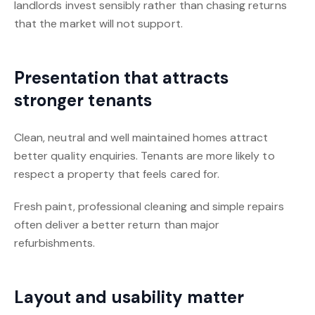
landlords invest sensibly rather than chasing returns
that the market will not support.
Presentation that attracts
stronger tenants
Clean, neutral and well maintained homes attract
better quality enquiries. Tenants are more likely to
respect a property that feels cared for.
Fresh paint, professional cleaning and simple repairs
often deliver a better return than major
refurbishments.
Layout and usability matter