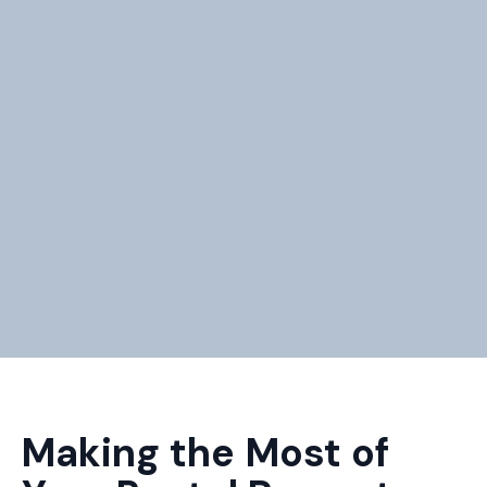
Making the Most of