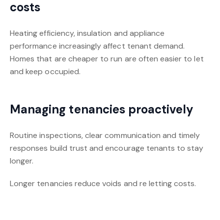
costs
Heating efficiency, insulation and appliance
performance increasingly affect tenant demand.
Homes that are cheaper to run are often easier to let
and keep occupied.
Managing tenancies proactively
Routine inspections, clear communication and timely
responses build trust and encourage tenants to stay
longer.
Longer tenancies reduce voids and re letting costs.