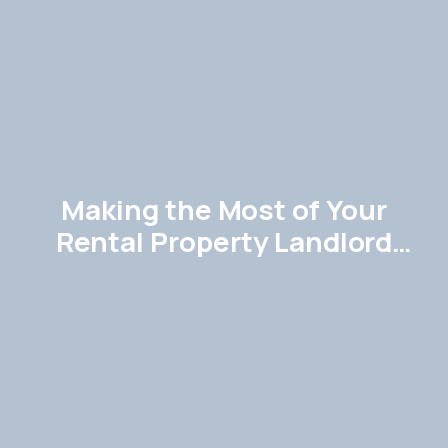
Making the Most of Your
Rental Property Landlord
Guide in Hemel Hempstead