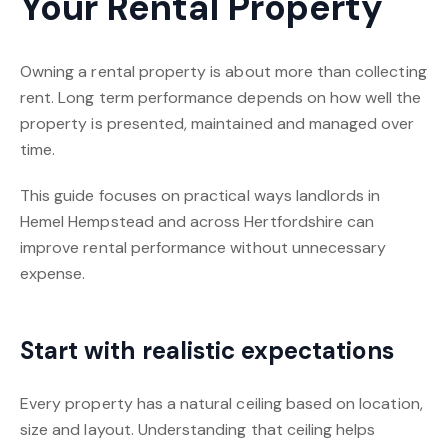
Your Rental Property
Owning a rental property is about more than collecting
rent. Long term performance depends on how well the
property is presented, maintained and managed over
time.
This guide focuses on practical ways landlords in
Hemel Hempstead and across Hertfordshire can
improve rental performance without unnecessary
expense.
Start with realistic expectations
Every property has a natural ceiling based on location,
size and layout. Understanding that ceiling helps