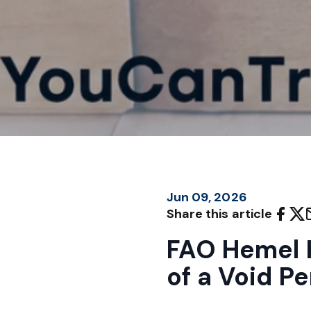
Jun 09, 2026
Share this article
FAO Hemel 
of a Void Pe