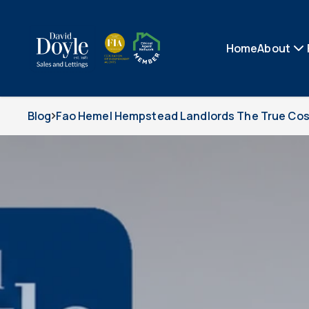
Home
About
Blog
Fao Hemel Hempstead Landlords The True Cost