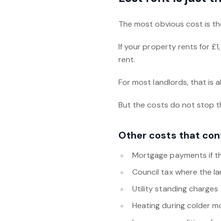
The most obvious cost is the
If your property rents for £
rent.
For most landlords, that is a
But the costs do not stop t
Other costs that con
Mortgage payments if th
Council tax where the l
Utility standing charges
Heating during colder 