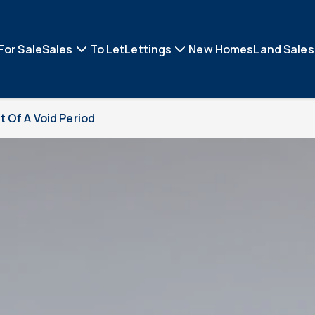
For Sale
Sales
To Let
Lettings
New Homes
Land Sales
 Of A Void Period