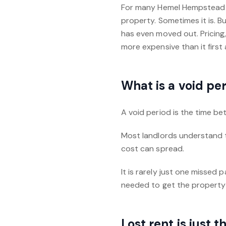
For many Hemel Hempstead la
property. Sometimes it is. 
has even moved out. Pricing,
more expensive than it first
What is a void pe
A void period is the time b
Most landlords understand t
cost can spread.
It is rarely just one missed
needed to get the property
Lost rent is just 