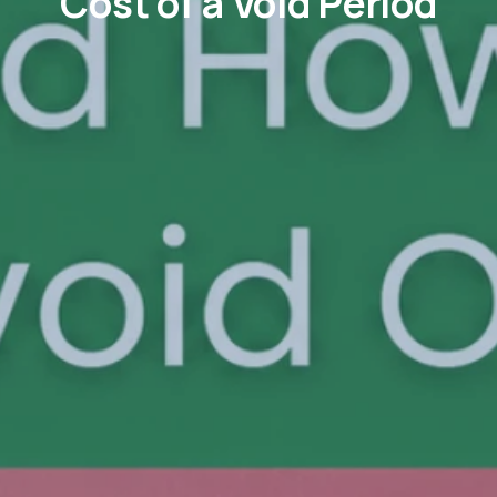
Cost of a Void Period