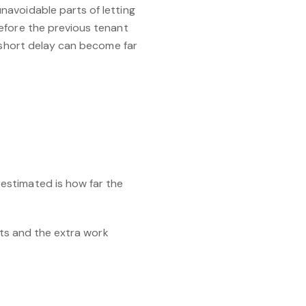
navoidable parts of letting
efore the previous tenant
a short delay can become far
estimated is how far the
sts and the extra work