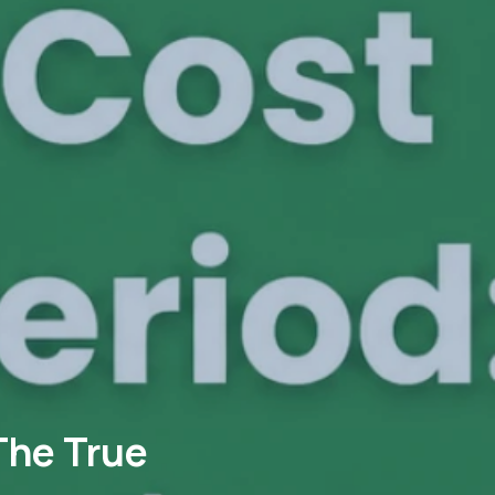
The True