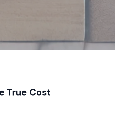
e True Cost