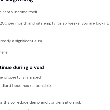
 rental income itself.
1,200 per month and sits empty for six weeks, you are looking 
lready a significant sum.
here.
tinue during a void
e property is financed
andlord becomes responsible
months to reduce damp and condensation risk