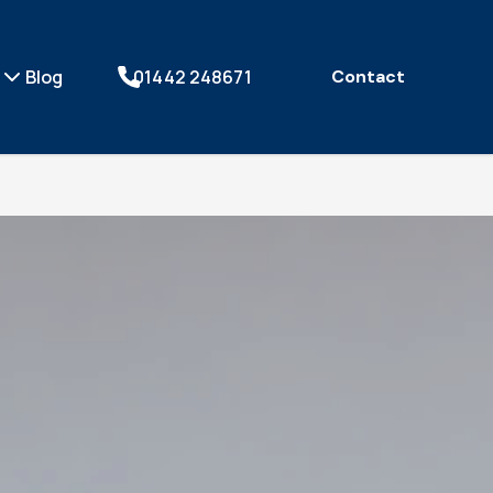
Blog
01442 248671
Contact