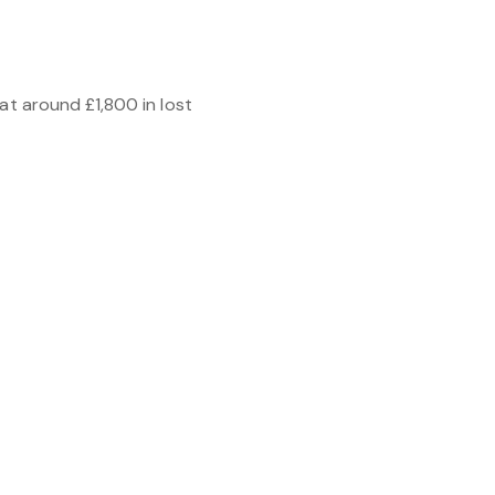
at around £1,800 in lost