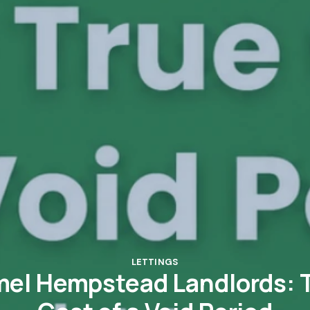
LETTINGS
el Hempstead Landlords: 