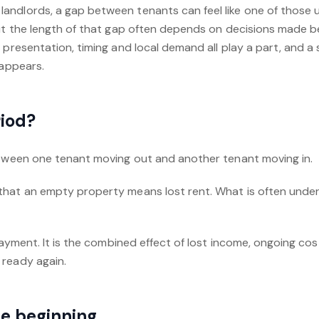
ndlords, a gap between tenants can feel like one of those u
But the length of that gap often depends on decisions made b
 presentation, timing and local demand all play a part, and 
 appears.
riod?
etween one tenant moving out and another tenant moving in.
hat an empty property means lost rent. What is often under
 payment. It is the combined effect of lost income, ongoing co
 ready again.
the beginning