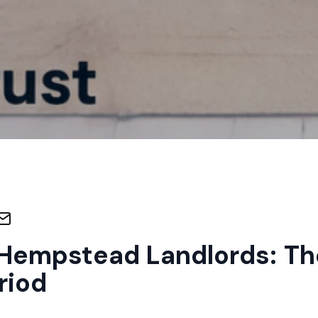
Hempstead Landlords: Th
riod