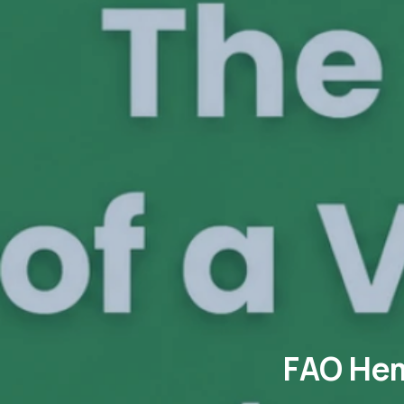
FAO Hem